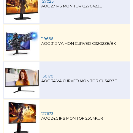
127025
AOC 27 IPS MONITOR Q27G42ZE
119666
AOC 31.5 VA MON CURVED C32G2ZE/BK
130170
AOC 34 VA CURVED MONITOR CU34B3E
127673
AOC 24.5 IPS MONITOR 25G4KUR