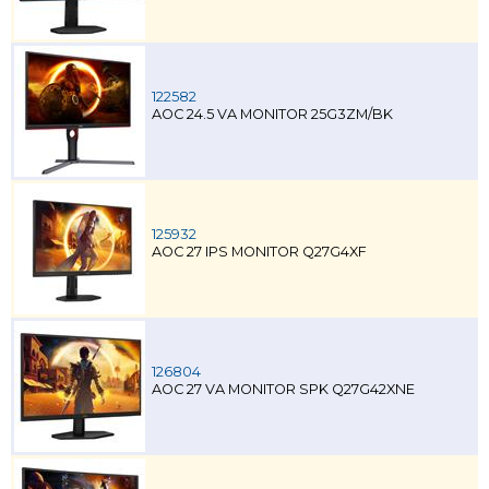
122582
AOC 24.5 VA MONITOR 25G3ZM/BK
125932
AOC 27 IPS MONITOR Q27G4XF
126804
AOC 27 VA MONITOR SPK Q27G42XNE