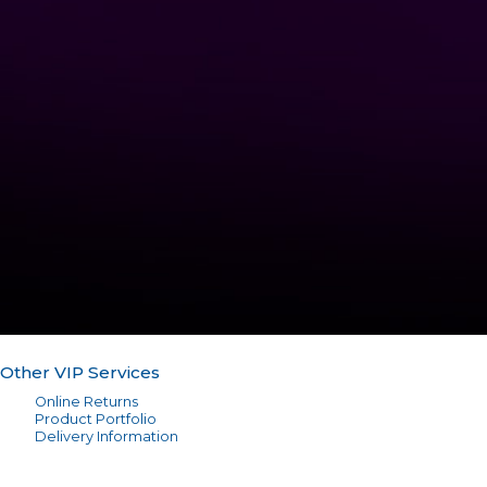
Other VIP Services
Online Returns
Product Portfolio
Delivery Information