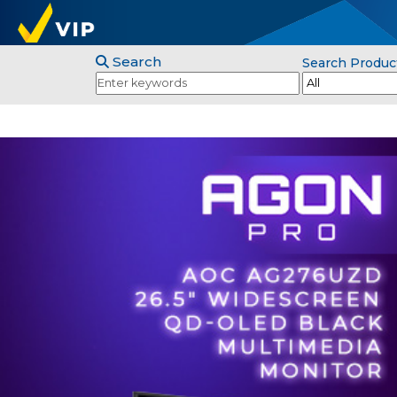
Search
Search Produc