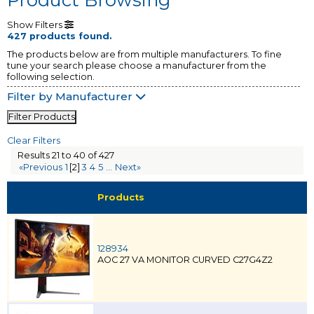
Show Filters
427 products found.
The products below are from multiple manufacturers. To fine
tune your search please choose a manufacturer from the
following selection.
Filter by Manufacturer
Filter Products
Clear Filters
Results 21 to 40 of 427
«Previous
1
[2]
3
4
5
...
Next»
Products
128934
AOC 27 VA MONITOR CURVED C27G4Z2