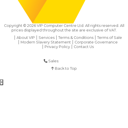
Copyright ©
2026
VIP Computer Centre Ltd. All rights reserved. All
prices displayed throughout the site are exclusive of VAT.
About VIP
Services
Terms & Conditions
Terms of Sale
Modern Slavery Statement
Corporate Governance
Privacy Policy
Contact Us
Sales:
01925 286 901
Back to Top
×