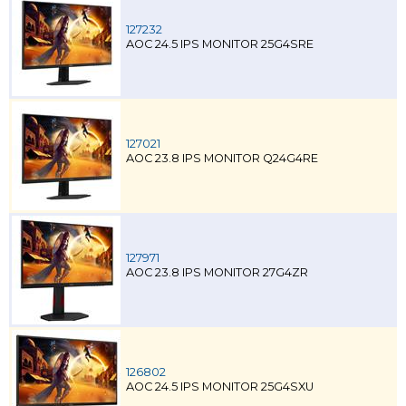
127232
AOC 24.5 IPS MONITOR 25G4SRE
127021
AOC 23.8 IPS MONITOR Q24G4RE
127971
AOC 23.8 IPS MONITOR 27G4ZR
126802
AOC 24.5 IPS MONITOR 25G4SXU