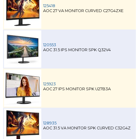
125418
AOC 27 VA MONITOR CURVED C27G4ZXE
120553
AOC 31.5 IPS MONITOR SPK Q32V4
125923
AOC 27 IPS MONITOR SPK U27B3A
128935
AOC 31.5 VA MONITOR SPK CURVED C32G4Z