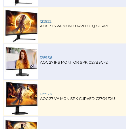
125922
AOC 31.5 VA MON CURVED CQ32G4VE
125936
AOC 27 IPS MONITOR SPK Q27B3CF2
125926
AOC 27 VA MON SPK CURVED C27G4ZXU