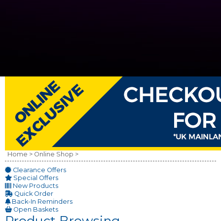
Home >
Online Shop >
Clearance Offers
Special Offers
New Products
Quick Order
Back-In Reminders
Open Baskets
Product Browsing