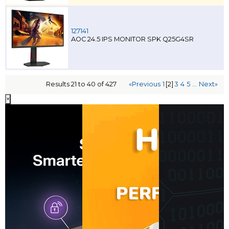
127141
AOC 24.5 IPS MONITOR SPK Q25G4SR
Results 21 to 40 of 427
«Previous
1
[2]
3
4
5
...
Next»
×