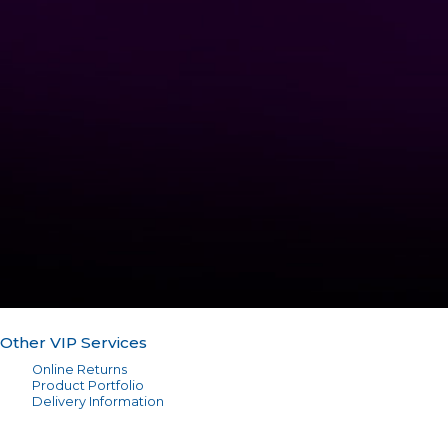
Other VIP Services
Online Returns
Product Portfolio
Delivery Information