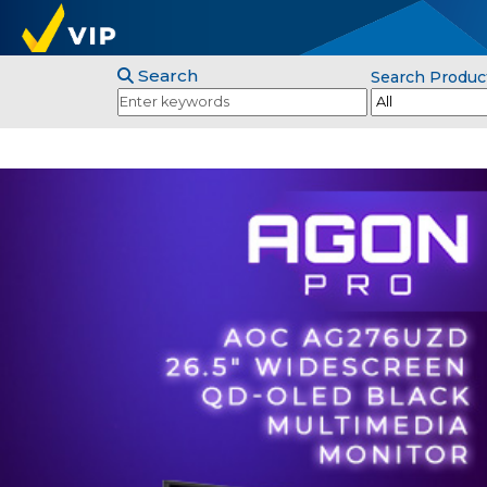
Search
Search Produc