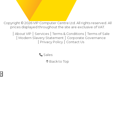
Copyright ©
2026
VIP Computer Centre Ltd. All rights reserved. All
prices displayed throughout the site are exclusive of VAT.
About VIP
Services
Terms & Conditions
Terms of Sale
Modern Slavery Statement
Corporate Governance
Privacy Policy
Contact Us
Sales:
01925 286 901
Back to Top
×