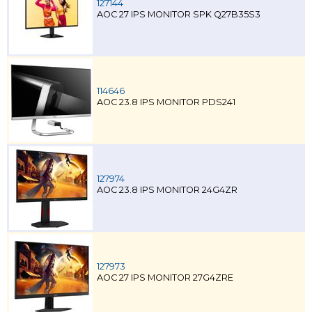
127144
AOC 27 IPS MONITOR SPK Q27B35S3
114646
AOC 23.8 IPS MONITOR PDS241
127974
AOC 23.8 IPS MONITOR 24G4ZR
127973
AOC 27 IPS MONITOR 27G4ZRE