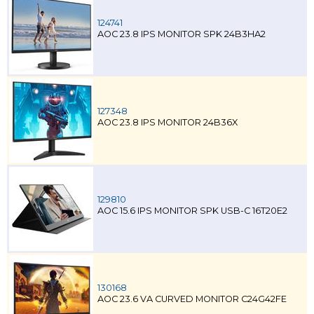
124741
AOC 23.8 IPS MONITOR SPK 24B3HA2
127348
AOC 23.8 IPS MONITOR 24B36X
129810
AOC 15.6 IPS MONITOR SPK USB-C 16T20E2
130168
AOC 23.6 VA CURVED MONITOR C24G42FE