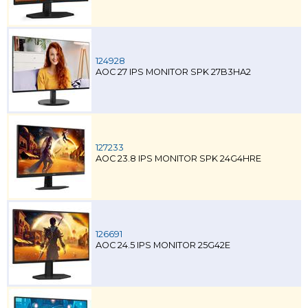
124928
AOC 27 IPS MONITOR SPK 27B3HA2
127233
AOC 23.8 IPS MONITOR SPK 24G4HRE
126691
AOC 24.5 IPS MONITOR 25G42E