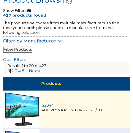
Show Filters
427 products found.
The products below are from multiple manufacturers. To fine
tune your search please choose a manufacturer from the
following selection.
Filter by Manufacturer
Filter Products
Clear Filters
Results 1 to 20 of 427
[1]
2
3
4
5
...
Next»
Products
122944
AOC 21.5 VA MONITOR 22B2H/EU