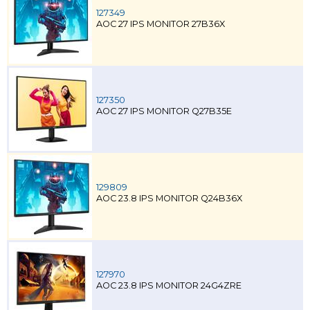
127349
AOC 27 IPS MONITOR 27B36X
127350
AOC 27 IPS MONITOR Q27B35E
129809
AOC 23.8 IPS MONITOR Q24B36X
127970
AOC 23.8 IPS MONITOR 24G4ZRE