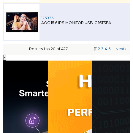
125935
AOC 15.6 IPS MONITOR USB-C 16T3EA
Results 1 to 20 of 427
[1]
2
3
4
5
...
Next»
×