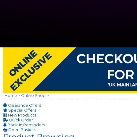
Home >
Online Shop >
Clearance Offers
Special Offers
New Products
Quick Order
Back-In Reminders
Open Baskets
Product Browsing