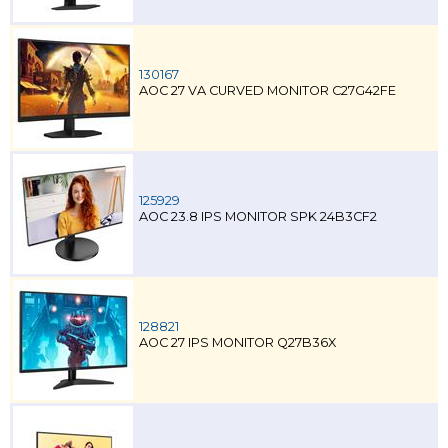
130167
AOC 27 VA CURVED MONITOR C27G42FE
125929
AOC 23.8 IPS MONITOR SPK 24B3CF2
128821
AOC 27 IPS MONITOR Q27B36X