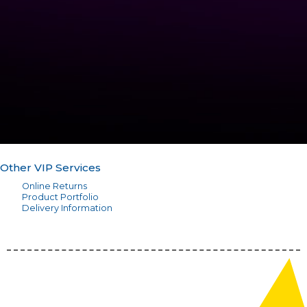
Other VIP Services
Online Returns
Product Portfolio
Delivery Information