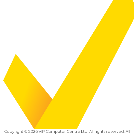
Copyright ©
2026
VIP Computer Centre Ltd. All rights reserved. All