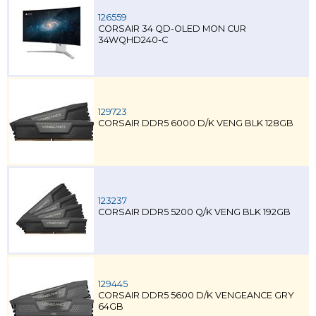
126559
CORSAIR 34 QD-OLED MON CUR
34WQHD240-C
129723
CORSAIR DDR5 6000 D/K VENG BLK 128GB
123237
CORSAIR DDR5 5200 Q/K VENG BLK 192GB
129445
CORSAIR DDR5 5600 D/K VENGEANCE GRY
64GB