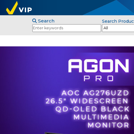
Search
Search Produc