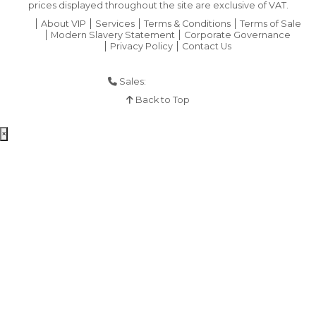
prices displayed throughout the site are exclusive of VAT.
About VIP
Services
Terms & Conditions
Terms of Sale
Modern Slavery Statement
Corporate Governance
Privacy Policy
Contact Us
Sales:
01925 286 901
Back to Top
×