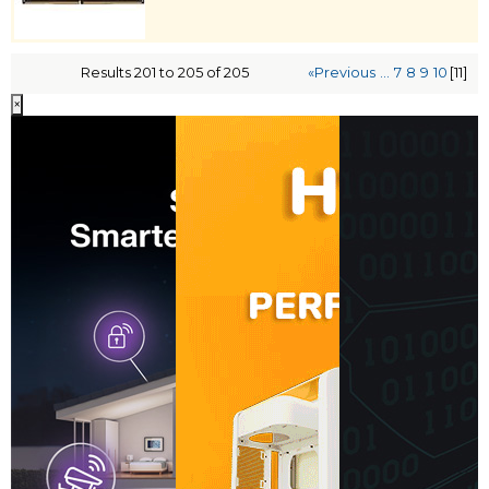
Results 201 to 205 of 205
«Previous
...
7
8
9
10
[11]
×