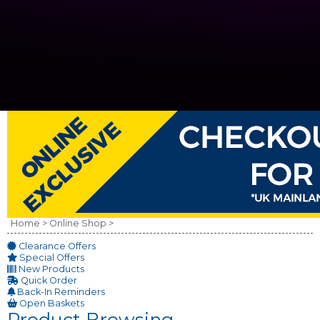
Home >
Online Shop >
Clearance Offers
Special Offers
New Products
Quick Order
Back-In Reminders
Open Baskets
Product Browsing