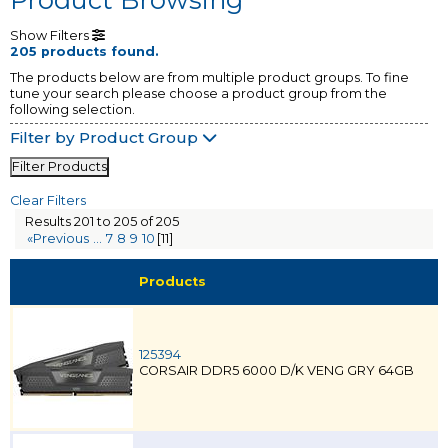
Show Filters
205 products found.
The products below are from multiple product groups. To fine
tune your search please choose a product group from the
following selection.
Filter by Product Group
Filter Products
Clear Filters
Results 201 to 205 of 205
«Previous
...
7
8
9
10
[11]
Products
125394
CORSAIR DDR5 6000 D/K VENG GRY 64GB