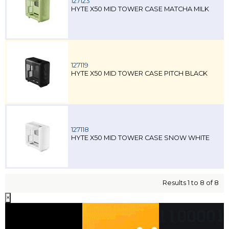
127123
HYTE X50 MID TOWER CASE MATCHA MILK
127119
HYTE X50 MID TOWER CASE PITCH BLACK
127118
HYTE X50 MID TOWER CASE SNOW WHITE
Results 1 to 8 of 8
×