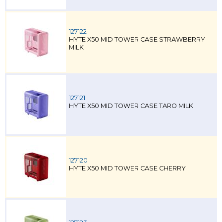
127122
HYTE X50 MID TOWER CASE STRAWBERRY
MILK
127121
HYTE X50 MID TOWER CASE TARO MILK
127120
HYTE X50 MID TOWER CASE CHERRY