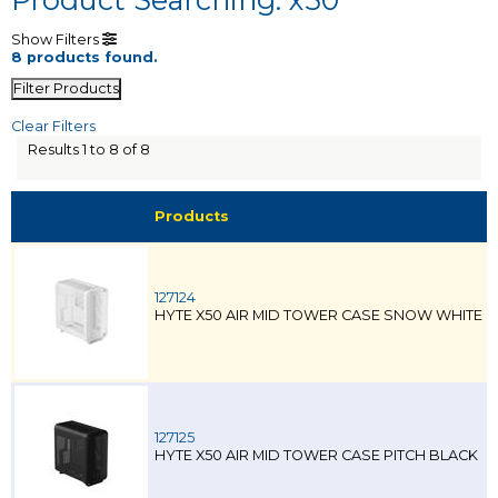
Show Filters
8 products found.
Filter Products
Clear Filters
Results 1 to 8 of 8
Products
127124
HYTE X50 AIR MID TOWER CASE SNOW WHITE
127125
HYTE X50 AIR MID TOWER CASE PITCH BLACK