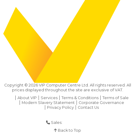
Copyright ©
2026
VIP Computer Centre Ltd. All rights reserved. All
prices displayed throughout the site are exclusive of VAT.
About VIP
Services
Terms & Conditions
Terms of Sale
Modern Slavery Statement
Corporate Governance
Privacy Policy
Contact Us
Sales:
01925 286 901
Back to Top