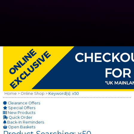
Home >
Online Shop >
Keyword(s): x50
Clearance Offers
Special Offers
New Products
Quick Order
Back-In Reminders
Open Baskets
Product Searching: x50