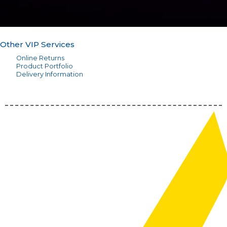
Other VIP Services
Online Returns
Product Portfolio
Delivery Information