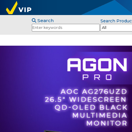
Search
Search Produc