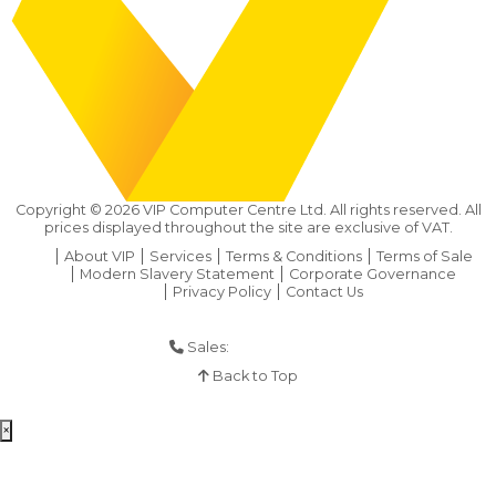
Copyright ©
2026
VIP Computer Centre Ltd. All rights reserved. All
prices displayed throughout the site are exclusive of VAT.
About VIP
Services
Terms & Conditions
Terms of Sale
Modern Slavery Statement
Corporate Governance
Privacy Policy
Contact Us
Sales:
01925 286 901
Back to Top
×