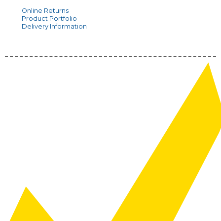
Online Returns
Product Portfolio
Delivery Information