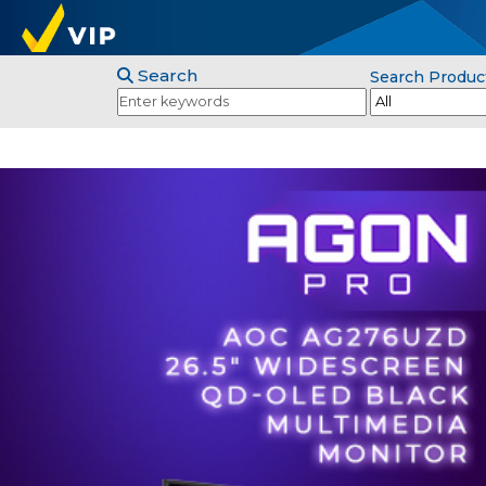
Search
Search Produc