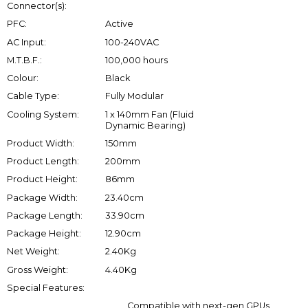
Connector(s):
PFC:
Active
AC Input:
100-240VAC
M.T.B.F.:
100,000 hours
Colour:
Black
Cable Type:
Fully Modular
Cooling System:
1 x 140mm Fan (Fluid
Dynamic Bearing)
Product Width:
150mm
Product Length:
200mm
Product Height:
86mm
Package Width:
23.40cm
Package Length:
33.90cm
Package Height:
12.90cm
Net Weight:
2.40Kg
Gross Weight:
4.40Kg
Special Features:
Compatible with next-gen GPUs