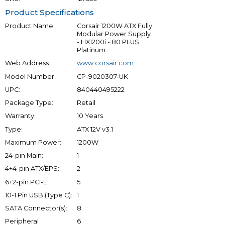
Product Specifications
Product Name:
Corsair 1200W ATX Fully
Modular Power Supply
- HX1200i - 80 PLUS
Platinum
Web Address:
www.corsair.com
Model Number:
CP-9020307-UK
UPC:
840440495222
Package Type:
Retail
Warranty:
10 Years
Type:
ATX 12V v3.1
Maximum Power:
1200W
24-pin Main:
1
4+4-pin ATX/EPS:
2
6+2-pin PCI-E:
5
10-1 Pin USB (Type C):
1
SATA Connector(s):
8
Peripheral
6