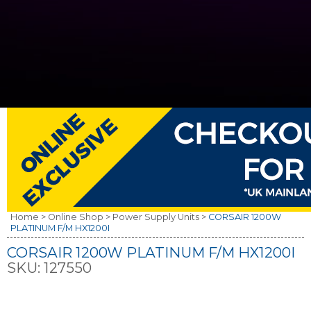
Home >
Online Shop >
Power Supply Units >
CORSAIR 1200W
PLATINUM F/M HX1200I
CORSAIR 1200W PLATINUM F/M HX1200I
SKU:
127550