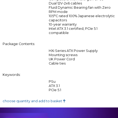
Dual 12V-2x6 cables
Fluid Dynamic Bearing fan with Zero
RPM mode
105°C rated 100% Japanese electrolytic
capacitors
10-year warranty
Intel ATX 3.1 certified, PCIe 5.1
compatible
Package Contents:
HXi Series ATX Power Supply
Mounting screws
UK Power Cord
Cable ties
Keywords:
PSu
ATX 3.1
PCIe 5.1
choose quantity and add to basket