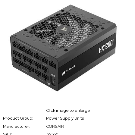
Click image to enlarge
Product Group:
Power Supply Units
Manufacturer:
CORSAIR
SKU:
127550