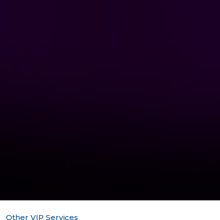
Other VIP Services