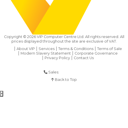
Copyright ©
2026
VIP Computer Centre Ltd. All rights reserved. All
prices displayed throughout the site are exclusive of VAT.
About VIP
Services
Terms & Conditions
Terms of Sale
Modern Slavery Statement
Corporate Governance
Privacy Policy
Contact Us
Sales:
01925 286 901
Back to Top
×