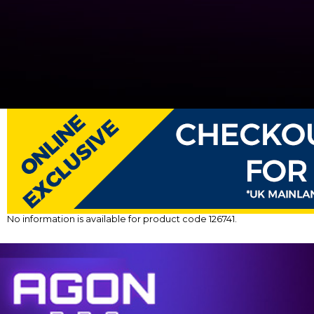
No information is available for product code 126741.