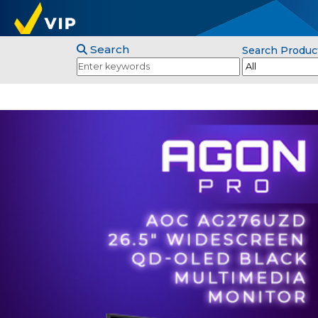
Search
Search Produc