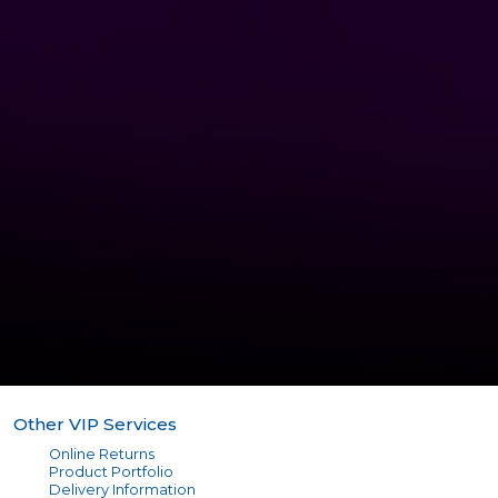
Other VIP Services
Online Returns
Product Portfolio
Delivery Information