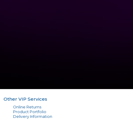
Other VIP Services
Online Returns
Product Portfolio
Delivery Information