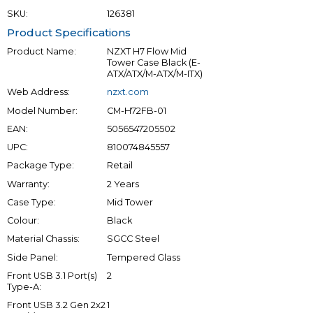
SKU:
126381
Product Specifications
Product Name:
NZXT H7 Flow Mid
Tower Case Black (E-
ATX/ATX/M-ATX/M-ITX)
Web Address:
nzxt.com
Model Number:
CM-H72FB-01
EAN:
5056547205502
UPC:
810074845557
Package Type:
Retail
Warranty:
2 Years
Case Type:
Mid Tower
Colour:
Black
Material Chassis:
SGCC Steel
Side Panel:
Tempered Glass
Front USB 3.1 Port(s)
2
Type-A:
Front USB 3.2 Gen 2x2
1