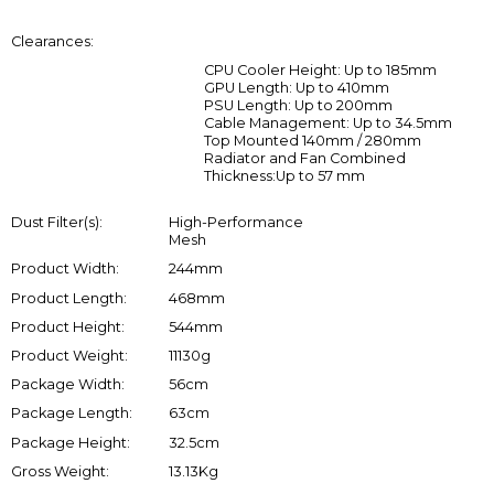
Clearances:
CPU Cooler Height: Up to 185mm
GPU Length: Up to 410mm
PSU Length: Up to 200mm
Cable Management: Up to 34.5mm
Top Mounted 140mm / 280mm
Radiator and Fan Combined
Thickness:Up to 57 mm
Dust Filter(s):
High-Performance
Mesh
Product Width:
244mm
Product Length:
468mm
Product Height:
544mm
Product Weight:
11130g
Package Width:
56cm
Package Length:
63cm
Package Height:
32.5cm
Gross Weight:
13.13Kg