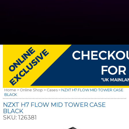
Home >
Online Shop >
Cases >
NZXT H7 FLOW MID TOWER CASE
BLACK
NZXT H7 FLOW MID TOWER CASE
BLACK
SKU:
126381