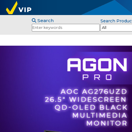
Search
Search Produc