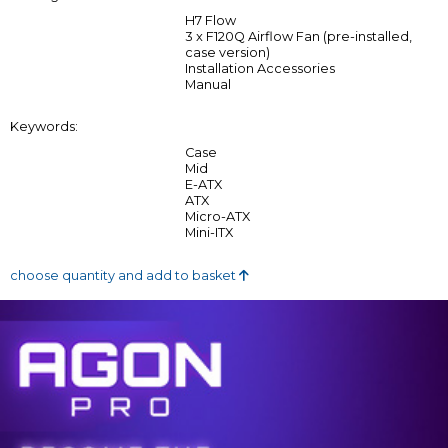
H7 Flow
3 x F120Q Airflow Fan (pre-installed,
case version)
Installation Accessories
Manual
Keywords:
Case
Mid
E-ATX
ATX
Micro-ATX
Mini-ITX
choose quantity and add to basket