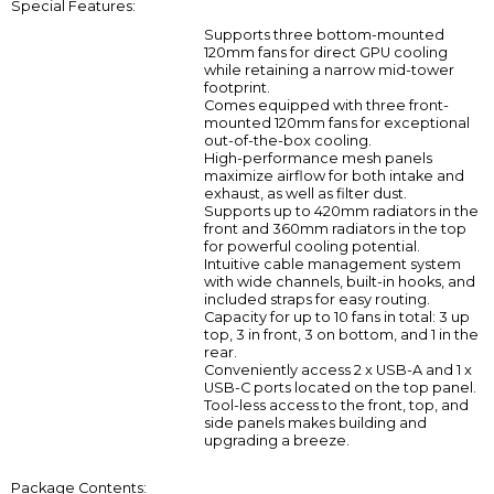
Special Features:
Supports three bottom-mounted
120mm fans for direct GPU cooling
while retaining a narrow mid-tower
footprint.
Comes equipped with three front-
mounted 120mm fans for exceptional
out-of-the-box cooling.
High-performance mesh panels
maximize airflow for both intake and
exhaust, as well as filter dust.
Supports up to 420mm radiators in the
front and 360mm radiators in the top
for powerful cooling potential.
Intuitive cable management system
with wide channels, built-in hooks, and
included straps for easy routing.
Capacity for up to 10 fans in total: 3 up
top, 3 in front, 3 on bottom, and 1 in the
rear.
Conveniently access 2 x USB-A and 1 x
USB-C ports located on the top panel.
Tool-less access to the front, top, and
side panels makes building and
upgrading a breeze.
Package Contents: