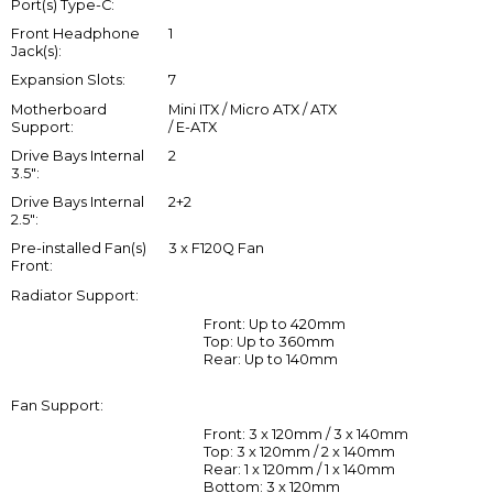
Port(s) Type-C:
Front Headphone
1
Jack(s):
Expansion Slots:
7
Motherboard
Mini ITX / Micro ATX / ATX
Support:
/ E-ATX
Drive Bays Internal
2
3.5":
Drive Bays Internal
2+2
2.5":
Pre-installed Fan(s)
3 x F120Q Fan
Front:
Radiator Support:
Front: Up to 420mm
Top: Up to 360mm
Rear: Up to 140mm
Fan Support:
Front: 3 x 120mm / 3 x 140mm
Top: 3 x 120mm / 2 x 140mm
Rear: 1 x 120mm / 1 x 140mm
Bottom: 3 x 120mm