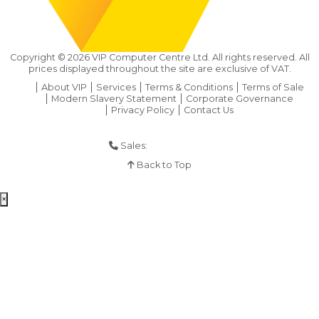
Copyright ©
2026
VIP Computer Centre Ltd. All rights reserved. All
prices displayed throughout the site are exclusive of VAT.
About VIP
Services
Terms & Conditions
Terms of Sale
Modern Slavery Statement
Corporate Governance
Privacy Policy
Contact Us
Sales:
01925 286 901
Back to Top
×