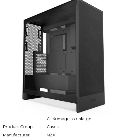
Click image to enlarge
Product Group:
Cases
Manufacturer:
NZXT