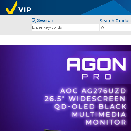
Search
Search Produc