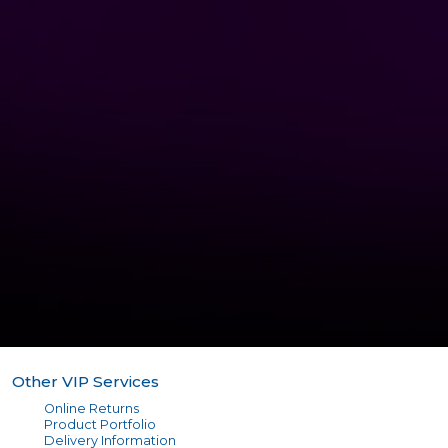
Other VIP Services
Online Returns
Product Portfolio
Delivery Information