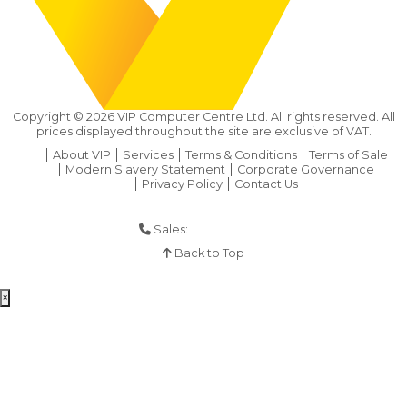
Copyright ©
2026
VIP Computer Centre Ltd. All rights reserved. All
prices displayed throughout the site are exclusive of VAT.
About VIP
Services
Terms & Conditions
Terms of Sale
Modern Slavery Statement
Corporate Governance
Privacy Policy
Contact Us
Sales:
01925 286 901
Back to Top
×