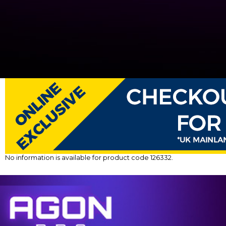
No information is available for product code 126332.