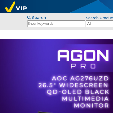
Search
Search Produc