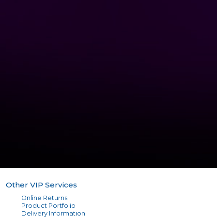
Other VIP Services
Online Returns
Product Portfolio
Delivery Information