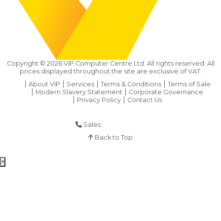
Copyright ©
2026
VIP Computer Centre Ltd. All rights reserved. All
prices displayed throughout the site are exclusive of VAT.
About VIP
Services
Terms & Conditions
Terms of Sale
Modern Slavery Statement
Corporate Governance
Privacy Policy
Contact Us
Sales:
01925 286 901
Back to Top
×