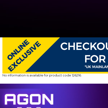
No information is available for product code 126216.