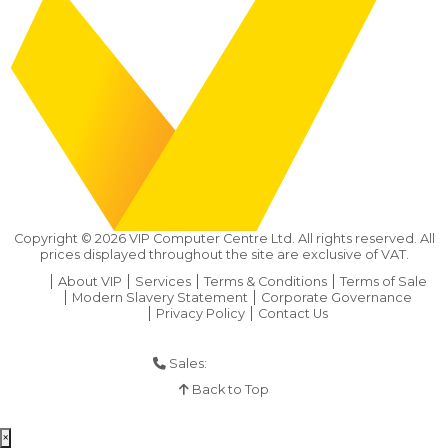
Copyright ©
2026
VIP Computer Centre Ltd. All rights reserved. All
prices displayed throughout the site are exclusive of VAT.
About VIP
Services
Terms & Conditions
Terms of Sale
Modern Slavery Statement
Corporate Governance
Privacy Policy
Contact Us
Sales:
01925 286 901
Back to Top
×