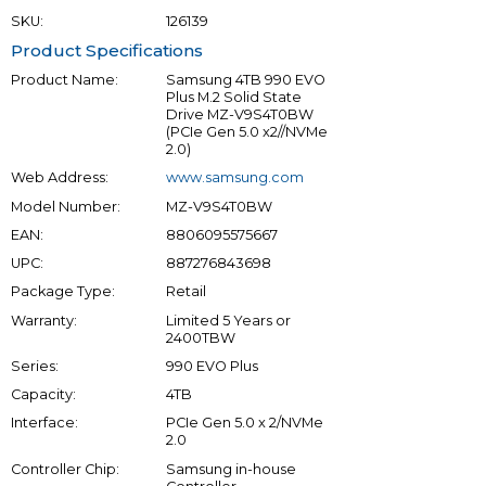
SKU:
126139
Product Specifications
Product Name:
Samsung 4TB 990 EVO
Plus M.2 Solid State
Drive MZ-V9S4T0BW
(PCIe Gen 5.0 x2//NVMe
2.0)
Web Address:
www.samsung.com
Model Number:
MZ-V9S4T0BW
EAN:
8806095575667
UPC:
887276843698
Package Type:
Retail
Warranty:
Limited 5 Years or
2400TBW
Series:
990 EVO Plus
Capacity:
4TB
Interface:
PCIe Gen 5.0 x 2/NVMe
2.0
Controller Chip:
Samsung in-house