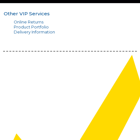
Other VIP Services
Online Returns
Product Portfolio
Delivery Information