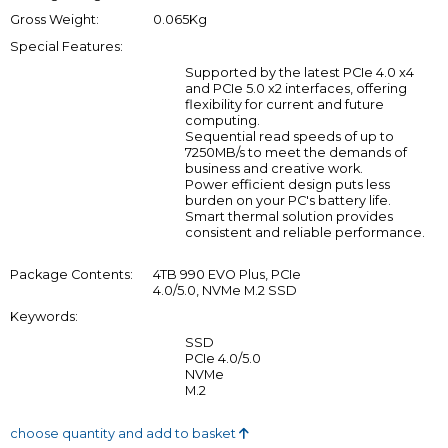
Gross Weight:
0.065Kg
Special Features:
Supported by the latest PCIe 4.0 x4
and PCIe 5.0 x2 interfaces, offering
flexibility for current and future
computing.
Sequential read speeds of up to
7250MB/s to meet the demands of
business and creative work.
Power efficient design puts less
burden on your PC's battery life.
Smart thermal solution provides
consistent and reliable performance.
Package Contents:
4TB 990 EVO Plus, PCIe
4.0/5.0, NVMe M.2 SSD
Keywords:
SSD
PCIe 4.0/5.0
NVMe
M.2
choose quantity and add to basket