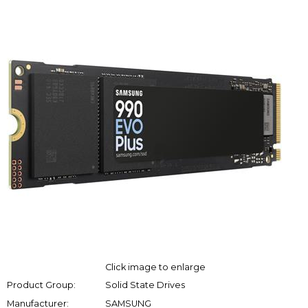
Click image to enlarge
Product Group:
Solid State Drives
Manufacturer:
SAMSUNG