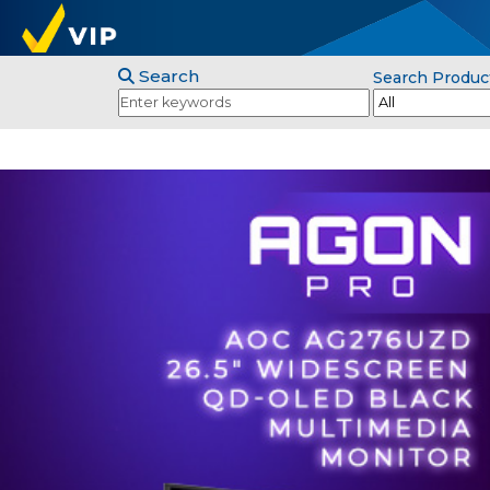
Search
Search Produc