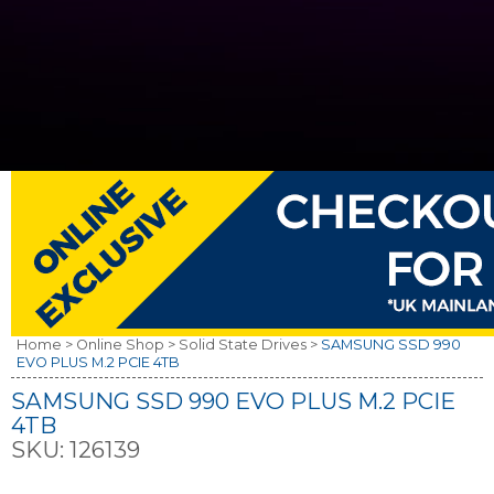
Home >
Online Shop >
Solid State Drives >
SAMSUNG SSD 990
EVO PLUS M.2 PCIE 4TB
SAMSUNG SSD 990 EVO PLUS M.2 PCIE
4TB
SKU:
126139