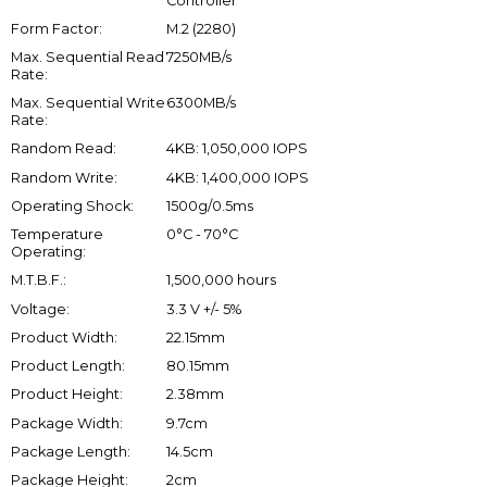
Controller
Form Factor:
M.2 (2280)
Max. Sequential Read
7250MB/s
Rate:
Max. Sequential Write
6300MB/s
Rate:
Random Read:
4KB: 1,050,000 IOPS
Random Write:
4KB: 1,400,000 IOPS
Operating Shock:
1500g/0.5ms
Temperature
0°C - 70°C
Operating:
M.T.B.F.:
1,500,000 hours
Voltage:
3.3 V +/- 5%
Product Width:
22.15mm
Product Length:
80.15mm
Product Height:
2.38mm
Package Width:
9.7cm
Package Length:
14.5cm
Package Height:
2cm