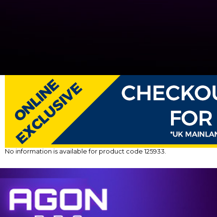
No information is available for product code 125933.