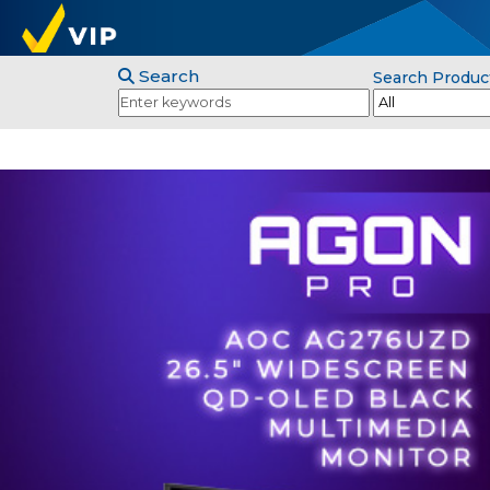
Search
Search Produc