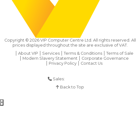
Copyright ©
2026
VIP Computer Centre Ltd. All rights reserved. All
prices displayed throughout the site are exclusive of VAT.
About VIP
Services
Terms & Conditions
Terms of Sale
Modern Slavery Statement
Corporate Governance
Privacy Policy
Contact Us
Sales:
01925 286 901
Back to Top
×