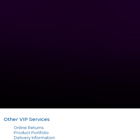
Other VIP Services
Online Returns
Product Portfolio
Delivery Information