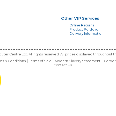
Other VIP Services
Online Returns
Product Portfolio
Delivery Information
ter Centre Ltd. All rights reserved. All prices displayed throughout th
ms & Conditions
Terms of Sale
Modern Slavery Statement
Corpor
Contact Us