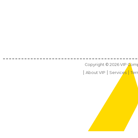
Copyright ©
2026
VIP Compu
About VIP
Services
Ter