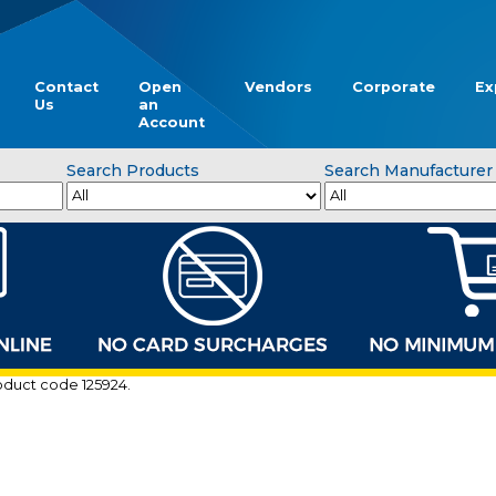
Contact
Open
Vendors
Corporate
Ex
Us
an
Account
Search Products
Search Manufacturer
roduct code 125924.