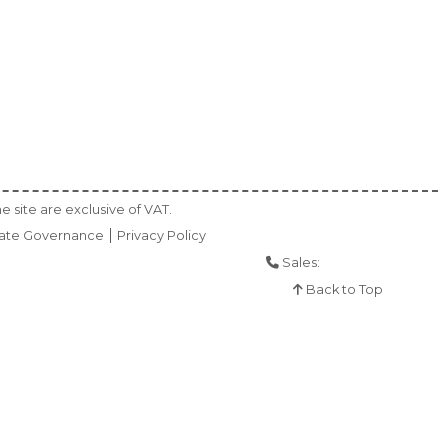
e site are exclusive of VAT.
ate Governance
Privacy Policy
Sales:
01925 286 901
Back to Top