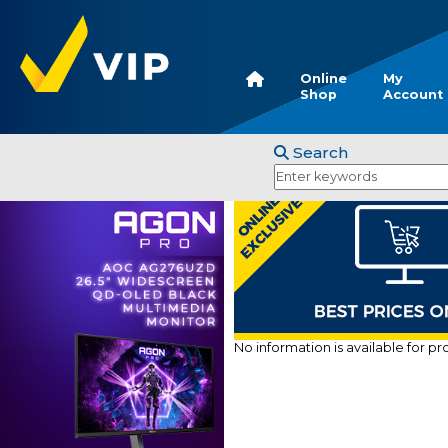
Online
My
Shop
Account
Search
No information is available for p