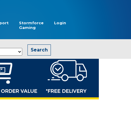
port
Stormforce
Login
Gaming