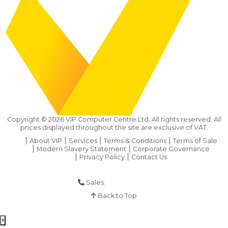
Copyright ©
2026
VIP Computer Centre Ltd. All rights reserved. All
prices displayed throughout the site are exclusive of VAT.
About VIP
Services
Terms & Conditions
Terms of Sale
Modern Slavery Statement
Corporate Governance
Privacy Policy
Contact Us
Sales:
01925 286 901
Back to Top
×