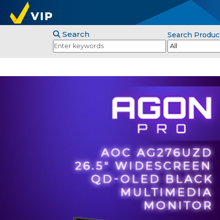
Search
Search Produc