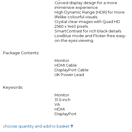
Curved display design for a more
immersive experience.
High Dynamic Range (HDR) for more
lifelike colourful visuals.
Crystal clear images with Quad HD
2560 x 1440 pixels.
SmartContrast for rich black details.
LowBlue mode and Flicker-free easy-
on-the eyes viewing.
Package Contents:
Monitor
HDMI Cable
DisplayPort Cable
UK Power Lead
Keywords:
Monitor
31.5-inch
VA
HDMi
DisplayPort
choose quantity and add to basket