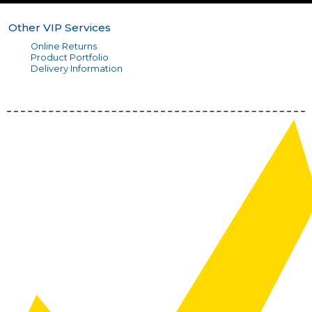
Other VIP Services
Online Returns
Product Portfolio
Delivery Information