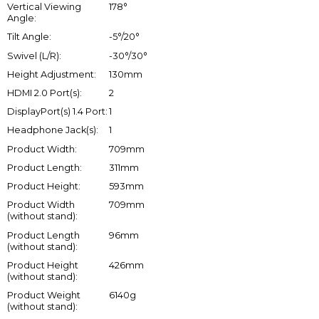
Vertical Viewing
178°
Angle:
Tilt Angle:
-5°/20°
Swivel (L/R):
-30°/30°
Height Adjustment:
130mm
HDMI 2.0 Port(s):
2
DisplayPort(s) 1.4 Port:
1
Headphone Jack(s):
1
Product Width:
709mm
Product Length:
311mm
Product Height:
593mm
Product Width
709mm
(without stand):
Product Length
96mm
(without stand):
Product Height
426mm
(without stand):
Product Weight
6140g
(without stand):