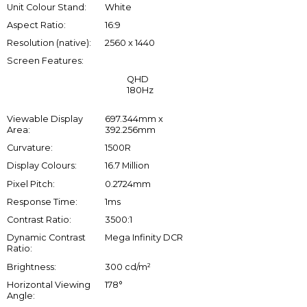
Unit Colour Stand:
White
Aspect Ratio:
16:9
Resolution (native):
2560 x 1440
Screen Features:
QHD
180Hz
Viewable Display
697.344mm x
Area:
392.256mm
Curvature:
1500R
Display Colours:
16.7 Million
Pixel Pitch:
0.2724mm
Response Time:
1ms
Contrast Ratio:
3500:1
Dynamic Contrast
Mega Infinity DCR
Ratio:
Brightness:
300 cd/m²
Horizontal Viewing
178°
Angle: