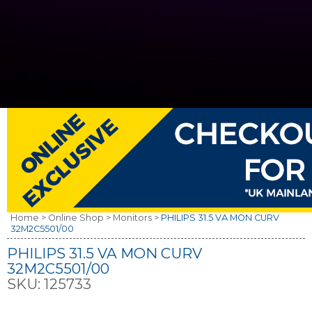
Home >
Online Shop >
Monitors >
PHILIPS 31.5 VA MON CURV
32M2C5501/00
PHILIPS 31.5 VA MON CURV
32M2C5501/00
SKU:
125733