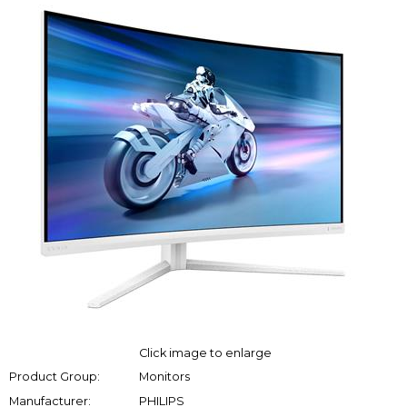
Click image to enlarge
Product Group:
Monitors
Manufacturer:
PHILIPS