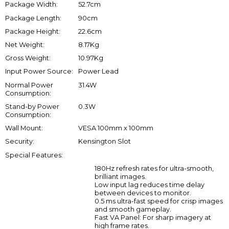
Package Width:
52.7cm
Package Length:
90cm
Package Height:
22.6cm
Net Weight:
8.17Kg
Gross Weight:
10.97Kg
Input Power Source:
Power Lead
Normal Power
31.4W
Consumption:
Stand-by Power
0.3W
Consumption:
Wall Mount:
VESA 100mm x 100mm
Security:
Kensington Slot
Special Features:
180Hz refresh rates for ultra-smooth,
brilliant images.
Low input lag reduces time delay
between devices to monitor.
0.5 ms ultra-fast speed for crisp images
and smooth gameplay.
Fast VA Panel: For sharp imagery at
high frame rates.