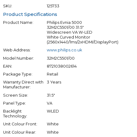
SKU:
125733
Product Specifications
Product Name:
Philips Evnia 5000
32M2C5501/00 31.5"
Widescreen VA W-LED
White Curved Monitor
(2560x1440/1ms/2xHDMI/DisplayPort)
Web Address:
www.philips.co.uk
Model Number:
32M2C5501/00
EAN:
8721038002614
Package Type:
Retail
Warranty Direct with
3 Years
Manufacturer:
Screen Size:
31.5"
Panel Type:
VA
Backlight
WLED
Technology:
Unit Colour Front:
White
Unit Colour Rear:
White