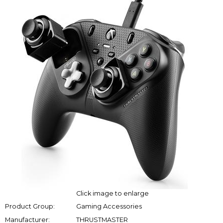
Click image to enlarge
Product Group:
Gaming Accessories
Manufacturer:
THRUSTMASTER