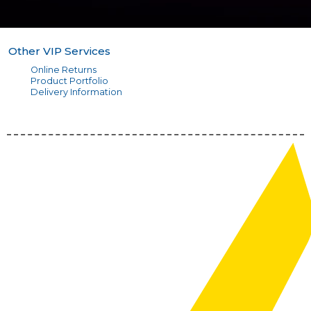
Other VIP Services
Online Returns
Product Portfolio
Delivery Information