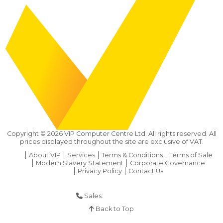
Copyright ©
2026
VIP Computer Centre Ltd. All rights reserved. All
prices displayed throughout the site are exclusive of VAT.
About VIP
Services
Terms & Conditions
Terms of Sale
Modern Slavery Statement
Corporate Governance
Privacy Policy
Contact Us
Sales:
01925 286 901
Back to Top