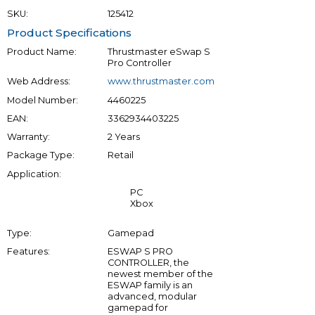
SKU:
125412
Product Specifications
Product Name:
Thrustmaster eSwap S
Pro Controller
Web Address:
www.thrustmaster.com
Model Number:
4460225
EAN:
3362934403225
Warranty:
2 Years
Package Type:
Retail
Application:
PC
Xbox
Type:
Gamepad
Features:
ESWAP S PRO
CONTROLLER, the
newest member of the
ESWAP family is an
advanced, modular
gamepad for