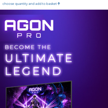
choose quantity and add to basket