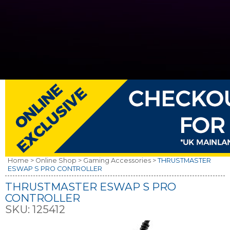
Home >
Online Shop >
Gaming Accessories >
THRUSTMASTER
ESWAP S PRO CONTROLLER
THRUSTMASTER ESWAP S PRO
CONTROLLER
SKU:
125412