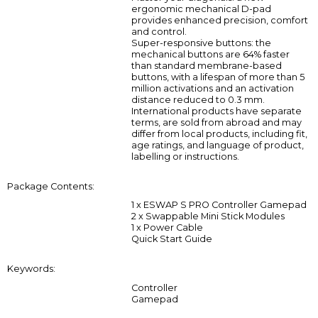
ergonomic mechanical D-pad
provides enhanced precision, comfort
and control.
Super-responsive buttons: the
mechanical buttons are 64% faster
than standard membrane-based
buttons, with a lifespan of more than 5
million activations and an activation
distance reduced to 0.3 mm.
International products have separate
terms, are sold from abroad and may
differ from local products, including fit,
age ratings, and language of product,
labelling or instructions.
Package Contents:
1 x ESWAP S PRO Controller Gamepad
2 x Swappable Mini Stick Modules
1 x Power Cable
Quick Start Guide
Keywords:
Controller
Gamepad