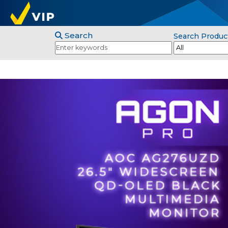
Search
Search Produc