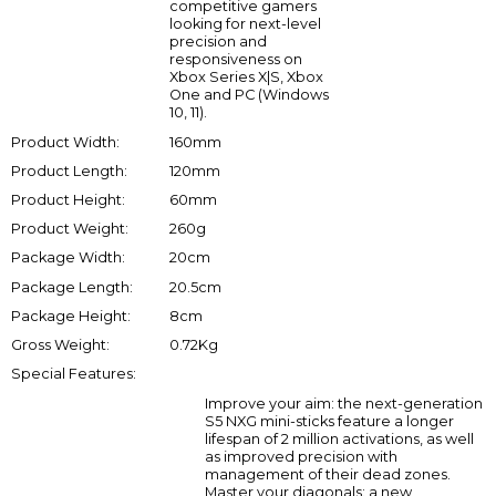
competitive gamers
looking for next-level
precision and
responsiveness on
Xbox Series X|S, Xbox
One and PC (Windows
10, 11).
Product Width:
160mm
Product Length:
120mm
Product Height:
60mm
Product Weight:
260g
Package Width:
20cm
Package Length:
20.5cm
Package Height:
8cm
Gross Weight:
0.72Kg
Special Features:
Improve your aim: the next-generation
S5 NXG mini-sticks feature a longer
lifespan of 2 million activations, as well
as improved precision with
management of their dead zones.
Master your diagonals: a new