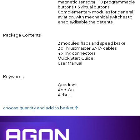
magnetic sensors) + 10 programmable
buttons + 5 virtual buttons.
Complementary modules for general
aviation, with mechanical switches to
enable/disable the detents.
Package Contents:
2 modules: flaps and speed brake
2 x Thrustmaster SATA cables
4 x link connectors
Quick Start Guide
User Manual
Keywords:
Quadrant
Add-On
Airbus
choose quantity and add to basket