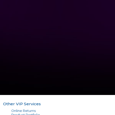
Other VIP Services
Online Returns
Product Portfolio