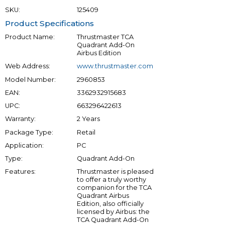
SKU:
125409
Product Specifications
Product Name:
Thrustmaster TCA
Quadrant Add-On
Airbus Edition
Web Address:
www.thrustmaster.com
Model Number:
2960853
EAN:
3362932915683
UPC:
663296422613
Warranty:
2 Years
Package Type:
Retail
Application:
PC
Type:
Quadrant Add-On
Features:
Thrustmaster is pleased
to offer a truly worthy
companion for the TCA
Quadrant Airbus
Edition, also officially
licensed by Airbus: the
TCA Quadrant Add-On