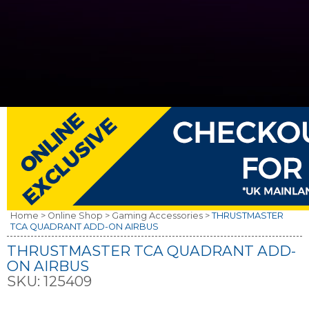
Home >
Online Shop >
Gaming Accessories >
THRUSTMASTER
TCA QUADRANT ADD-ON AIRBUS
THRUSTMASTER TCA QUADRANT ADD-
ON AIRBUS
SKU:
125409