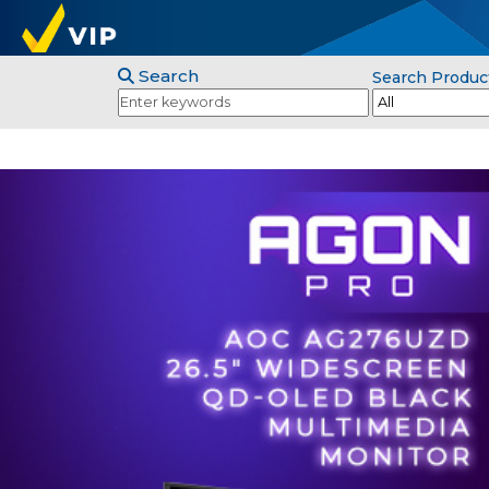
Search
Search Produc