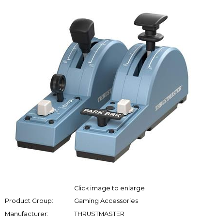
Click image to enlarge
Product Group:
Gaming Accessories
Manufacturer:
THRUSTMASTER