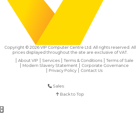
Copyright ©
2026
VIP Computer Centre Ltd. All rights reserved. All
prices displayed throughout the site are exclusive of VAT.
About VIP
Services
Terms & Conditions
Terms of Sale
Modern Slavery Statement
Corporate Governance
Privacy Policy
Contact Us
Sales:
01925 286 901
Back to Top
×