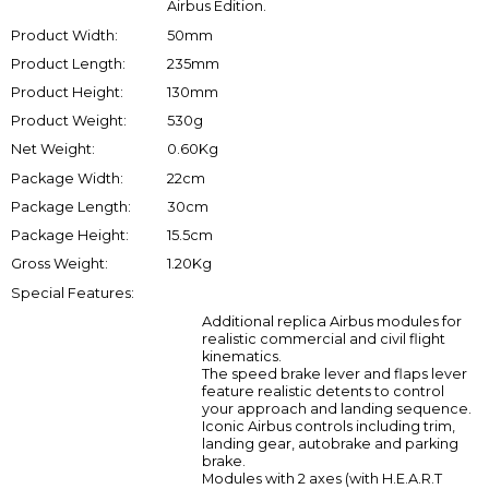
Airbus Edition.
Product Width:
50mm
Product Length:
235mm
Product Height:
130mm
Product Weight:
530g
Net Weight:
0.60Kg
Package Width:
22cm
Package Length:
30cm
Package Height:
15.5cm
Gross Weight:
1.20Kg
Special Features:
Additional replica Airbus modules for
realistic commercial and civil flight
kinematics.
The speed brake lever and flaps lever
feature realistic detents to control
your approach and landing sequence.
Iconic Airbus controls including trim,
landing gear, autobrake and parking
brake.
Modules with 2 axes (with H.E.A.R.T