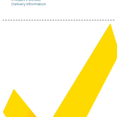
Delivery Information