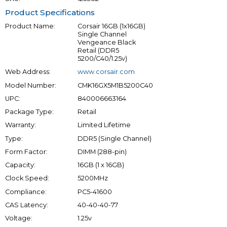
Product Specifications
Product Name:
Corsair 16GB (1x16GB)
Single Channel
Vengeance Black
Retail (DDR5
5200/C40/1.25v)
Web Address:
www.corsair.com
Model Number:
CMK16GX5M1B5200C40
UPC:
840006663164
Package Type:
Retail
Warranty:
Limited Lifetime
Type:
DDR5 (Single Channel)
Form Factor:
DIMM (288-pin)
Capacity:
16GB (1 x 16GB)
Clock Speed:
5200MHz
Compliance:
PC5-41600
CAS Latency:
40-40-40-77
Voltage:
1.25v