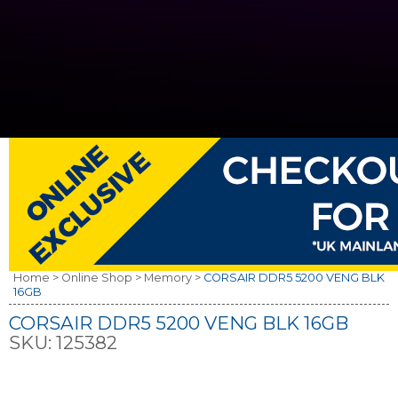
Home >
Online Shop >
Memory >
CORSAIR DDR5 5200 VENG BLK
16GB
CORSAIR DDR5 5200 VENG BLK 16GB
SKU:
125382