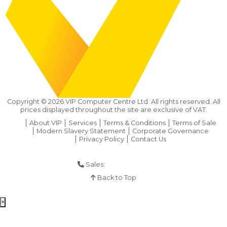
Copyright ©
2026
VIP Computer Centre Ltd. All rights reserved. All
prices displayed throughout the site are exclusive of VAT.
About VIP
Services
Terms & Conditions
Terms of Sale
Modern Slavery Statement
Corporate Governance
Privacy Policy
Contact Us
Sales:
01925 286 901
Back to Top
×