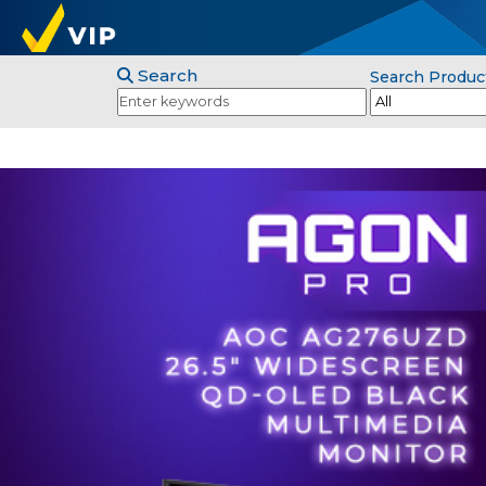
Search
Search Produc