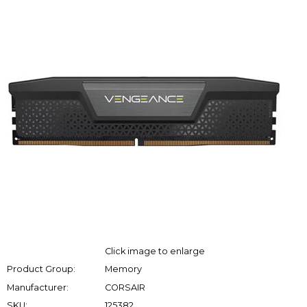
Click image to enlarge
Product Group:
Memory
Manufacturer:
CORSAIR
SKU:
125382