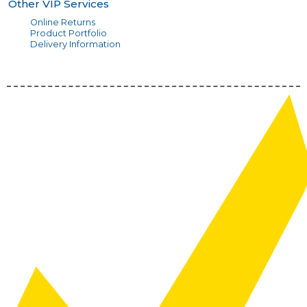
Other VIP Services
Online Returns
Product Portfolio
Delivery Information