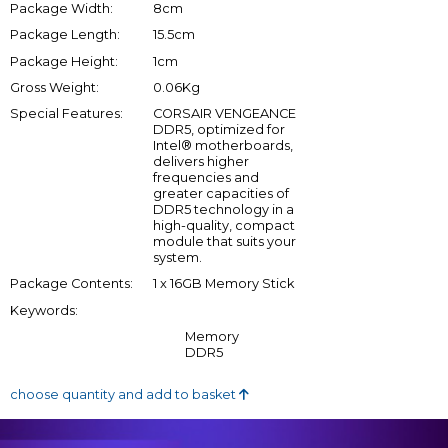
Package Width:
8cm
Package Length:
15.5cm
Package Height:
1cm
Gross Weight:
0.06Kg
Special Features:
CORSAIR VENGEANCE
DDR5, optimized for
Intel® motherboards,
delivers higher
frequencies and
greater capacities of
DDR5 technology in a
high-quality, compact
module that suits your
system.
Package Contents:
1 x 16GB Memory Stick
Keywords:
Memory
DDR5
choose quantity and add to basket