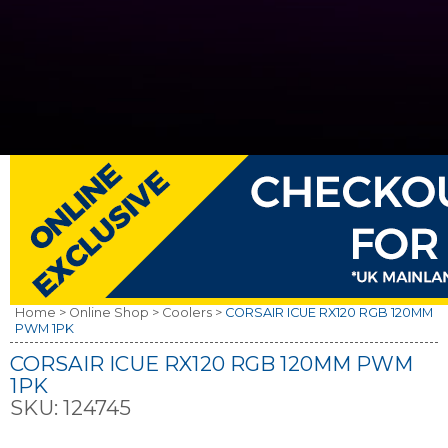
Home >
Online Shop >
Coolers >
CORSAIR ICUE RX120 RGB 120MM
PWM 1PK
CORSAIR ICUE RX120 RGB 120MM PWM
1PK
SKU:
124745