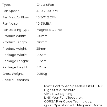
Type:
Chassis Fan
Fan Speed:
400-2100 RPM
Fan Max. Air Flow:
10.5-74.2 CFM
Fan Noise:
10-36dBA
Fan Bearing Type:
Magnetic Dome
Product Width:
120mm
Product Length:
120mm
Product Height:
25mm
Package Width:
12.5cm
Package Length:
15.5cm
Package Height:
3.2cm
Gross Weight:
0.25Kg
Special Features:
PWM Controlled Speeds via iCUE LINK.
High Static Pressure.
Vivid RGB Lighting.
LINK Your Fans Together.
CORSAIR AirGuide Technology.
Quiet Operation with Magnetic Dome