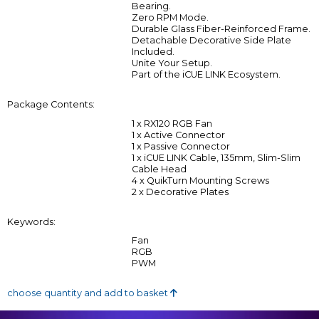
Bearing.
Zero RPM Mode.
Durable Glass Fiber-Reinforced Frame.
Detachable Decorative Side Plate
Included.
Unite Your Setup.
Part of the iCUE LINK Ecosystem.
Package Contents:
1 x RX120 RGB Fan
1 x Active Connector
1 x Passive Connector
1 x iCUE LINK Cable, 135mm, Slim-Slim
Cable Head
4 x QuikTurn Mounting Screws
2 x Decorative Plates
Keywords:
Fan
RGB
PWM
choose quantity and add to basket