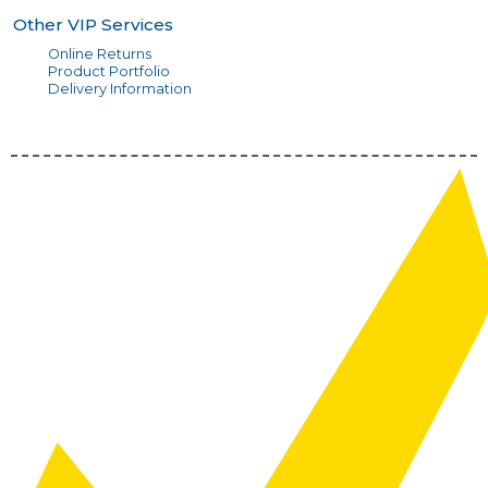
Other VIP Services
Online Returns
Product Portfolio
Delivery Information