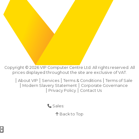
Copyright ©
2026
VIP Computer Centre Ltd. All rights reserved. All
prices displayed throughout the site are exclusive of VAT.
About VIP
Services
Terms & Conditions
Terms of Sale
Modern Slavery Statement
Corporate Governance
Privacy Policy
Contact Us
Sales:
01925 286 901
Back to Top
×