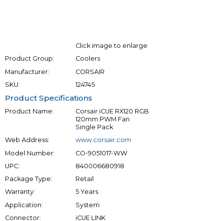
Click image to enlarge
Product Group:
Coolers
Manufacturer:
CORSAIR
SKU:
124745
Product Specifications
Product Name:
Corsair iCUE RX120 RGB
120mm PWM Fan
Single Pack
Web Address:
www.corsair.com
Model Number:
CO-9051017-WW
UPC:
840006680918
Package Type:
Retail
Warranty:
5 Years
Application:
System
Connector:
iCUE LINK