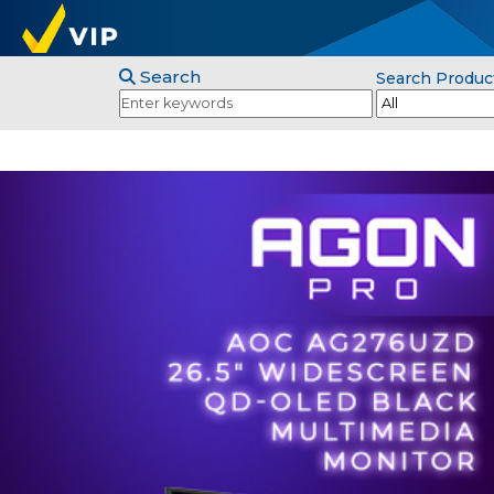
Search
Search Produc