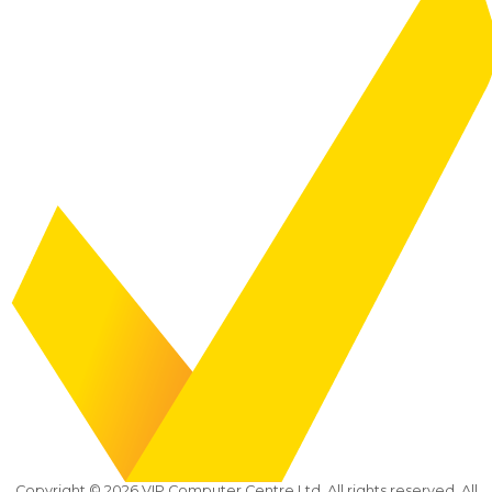
Copyright ©
2026
VIP Computer Centre Ltd. All rights reserved. All