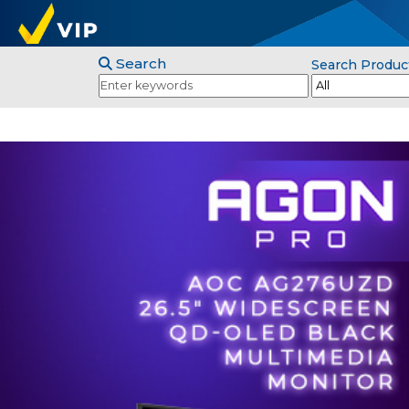
Search
Search Produc