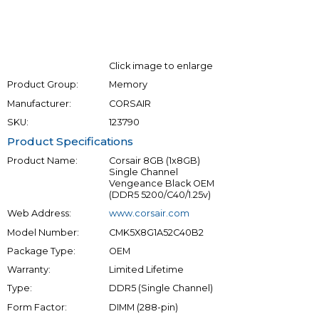
Click image to enlarge
Product Group:
Memory
Manufacturer:
CORSAIR
SKU:
123790
Product Specifications
Product Name:
Corsair 8GB (1x8GB)
Single Channel
Vengeance Black OEM
(DDR5 5200/C40/1.25v)
Web Address:
www.corsair.com
Model Number:
CMK5X8G1A52C40B2
Package Type:
OEM
Warranty:
Limited Lifetime
Type:
DDR5 (Single Channel)
Form Factor:
DIMM (288-pin)