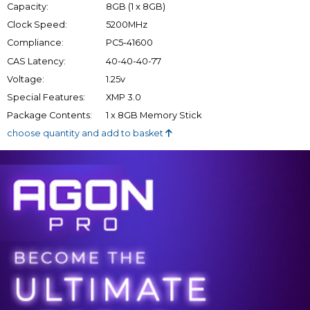
Capacity:
8GB (1 x 8GB)
Clock Speed:
5200MHz
Compliance:
PC5-41600
CAS Latency:
40-40-40-77
Voltage:
1.25v
Special Features:
XMP 3.0
Package Contents:
1 x 8GB Memory Stick
choose quantity and add to basket