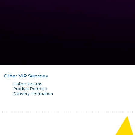
Other VIP Services
Online Returns
Product Portfolio
Delivery Information