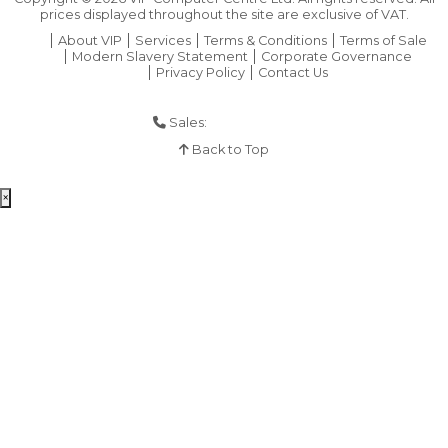
prices displayed throughout the site are exclusive of VAT.
About VIP
Services
Terms & Conditions
Terms of Sale
Modern Slavery Statement
Corporate Governance
Privacy Policy
Contact Us
Sales:
01925 286 901
Back to Top
×