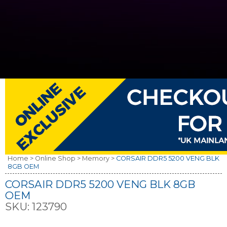
Home >
Online Shop >
Memory >
CORSAIR DDR5 5200 VENG BLK
8GB OEM
CORSAIR DDR5 5200 VENG BLK 8GB
OEM
SKU:
123790