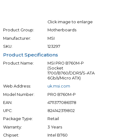
Click image to enlarge
Product Group:
Motherboards
Manufacturer:
MSI
SKU:
123297
Product Specifications
Product Name:
MSI PRO B760M-P
(Socket
1700/B760/DDR5/S-ATA
6Gb/s/Micro ATX)
Web Address:
uk.msi.com
Model Number:
PRO B760M-P
EAN:
4711377086578
UPC:
824142319802
Package Type:
Retail
Warranty:
3 Years
Chipset:
Intel B760