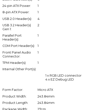
24-pin ATX Power:
1
8-pin ATX Power:
1
USB 2.0 Header(s):
4
USB 3.2 Header(s)
2
Gen 1:
Parallel Port
1
Header(s):
COM Port Header(s):
1
Front Panel Audio
1
Connector:
TPM Header(s):
1
Internal Other Port(s):
1 x RGB LED connector
4 x EZ Debug LED
Form Factor:
Micro ATX
Product Width:
243.84mm
Product Length:
243.84mm
Package Width:
27cm