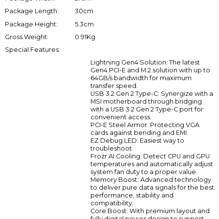
Package Length:
30cm
Package Height:
5.3cm
Gross Weight:
0.91Kg
Special Features:
Lightning Gen4 Solution: The latest
Gen4 PCI-E and M.2 solution with up to
64GB/s bandwidth for maximum
transfer speed.
USB 3.2 Gen 2 Type-C: Synergize with a
MSI motherboard through bridging
with a USB 3.2 Gen 2 Type-C port for
convenient access.
PCI-E Steel Armor: Protecting VGA
cards against bending and EMI.
EZ Debug LED: Easiest way to
troubleshoot.
Frozr AI Cooling: Detect CPU and GPU
temperatures and automatically adjust
system fan duty to a proper value.
Memory Boost: Advanced technology
to deliver pure data signals for the best
performance, stability and
compatibility.
Core Boost: With premium layout and
fully digital power design to support