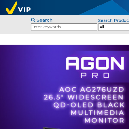
Search
Search Produc