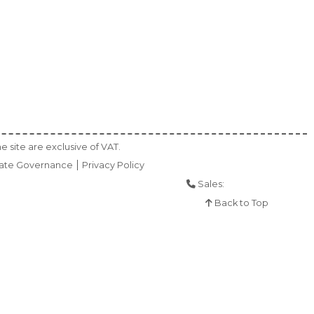
e site are exclusive of VAT.
ate Governance
Privacy Policy
Sales:
01925 286 901
Back to Top