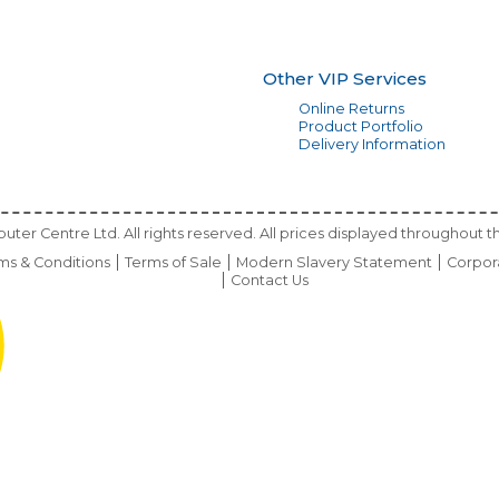
Other VIP Services
Online Returns
Product Portfolio
Delivery Information
ter Centre Ltd. All rights reserved. All prices displayed throughout th
ms & Conditions
Terms of Sale
Modern Slavery Statement
Corpor
Contact Us