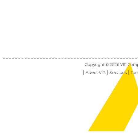
Copyright ©
2026
VIP Compu
About VIP
Services
Ter