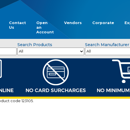
Contact
Open
Vendors
Corporate
Ex
Us
an
Account
Search Products
Search Manufacturer
roduct code 123105.