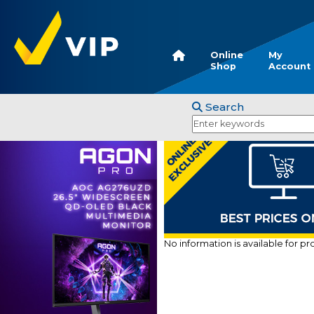
Online
My
Shop
Account
Search
No information is available for p