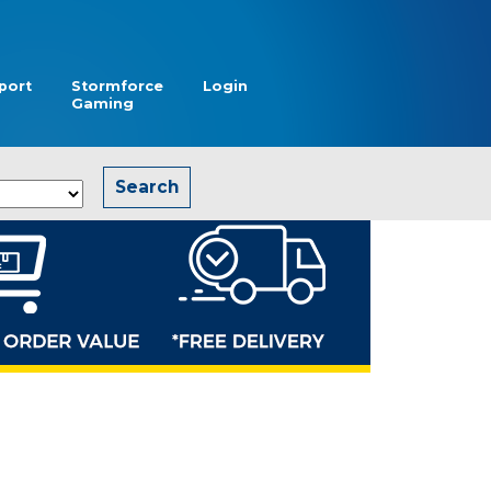
port
Stormforce
Login
Gaming