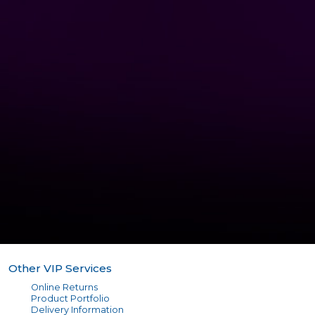
Other VIP Services
Online Returns
Product Portfolio
Delivery Information