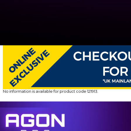
No information is available for product code 121913.