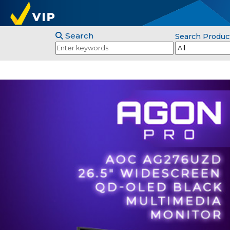
Search
Search Produc