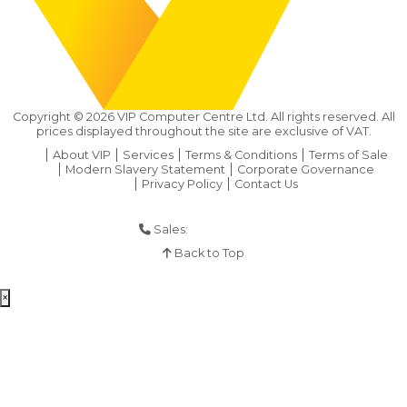
Copyright ©
2026
VIP Computer Centre Ltd. All rights reserved. All
prices displayed throughout the site are exclusive of VAT.
About VIP
Services
Terms & Conditions
Terms of Sale
Modern Slavery Statement
Corporate Governance
Privacy Policy
Contact Us
Sales:
01925 286 901
Back to Top
×