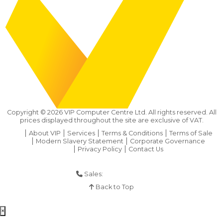
Copyright ©
2026
VIP Computer Centre Ltd. All rights reserved. All
prices displayed throughout the site are exclusive of VAT.
About VIP
Services
Terms & Conditions
Terms of Sale
Modern Slavery Statement
Corporate Governance
Privacy Policy
Contact Us
Sales:
01925 286 901
Back to Top
×