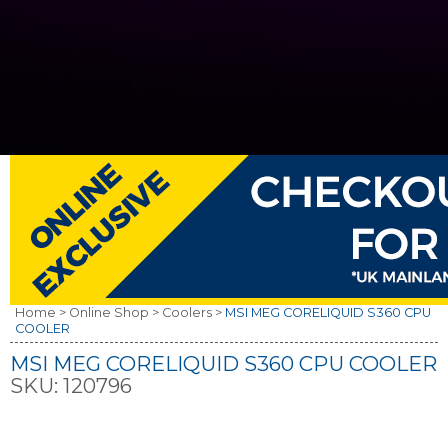
Home >
Online Shop >
Coolers >
MSI MEG CORELIQUID S360 CPU
COOLER
MSI MEG CORELIQUID S360 CPU COOLER
SKU:
120796