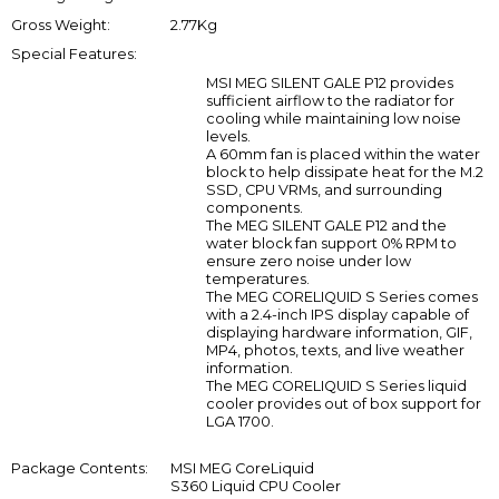
Gross Weight:
2.77Kg
Special Features:
MSI MEG SILENT GALE P12 provides
sufficient airflow to the radiator for
cooling while maintaining low noise
levels.
A 60mm fan is placed within the water
block to help dissipate heat for the M.2
SSD, CPU VRMs, and surrounding
components.
The MEG SILENT GALE P12 and the
water block fan support 0% RPM to
ensure zero noise under low
temperatures.
The MEG CORELIQUID S Series comes
with a 2.4-inch IPS display capable of
displaying hardware information, GIF,
MP4, photos, texts, and live weather
information.
The MEG CORELIQUID S Series liquid
cooler provides out of box support for
LGA 1700.
Package Contents:
MSI MEG CoreLiquid
S360 Liquid CPU Cooler