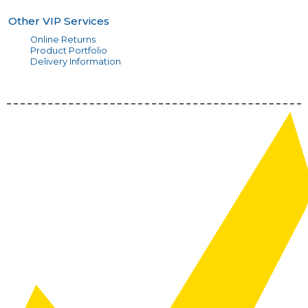
Other VIP Services
Online Returns
Product Portfolio
Delivery Information