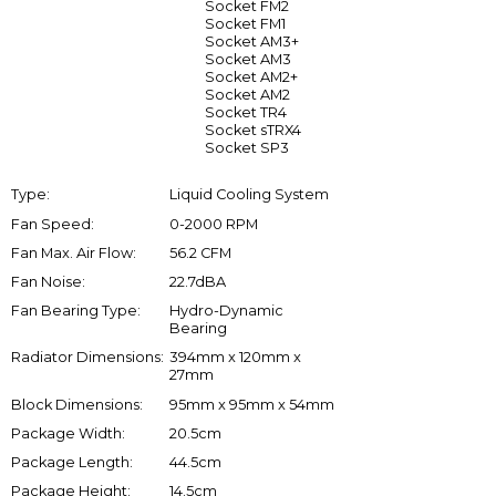
Socket FM2
Socket FM1
Socket AM3+
Socket AM3
Socket AM2+
Socket AM2
Socket TR4
Socket sTRX4
Socket SP3
Type:
Liquid Cooling System
Fan Speed:
0-2000 RPM
Fan Max. Air Flow:
56.2 CFM
Fan Noise:
22.7dBA
Fan Bearing Type:
Hydro-Dynamic
Bearing
Radiator Dimensions:
394mm x 120mm x
27mm
Block Dimensions:
95mm x 95mm x 54mm
Package Width:
20.5cm
Package Length:
44.5cm
Package Height:
14.5cm