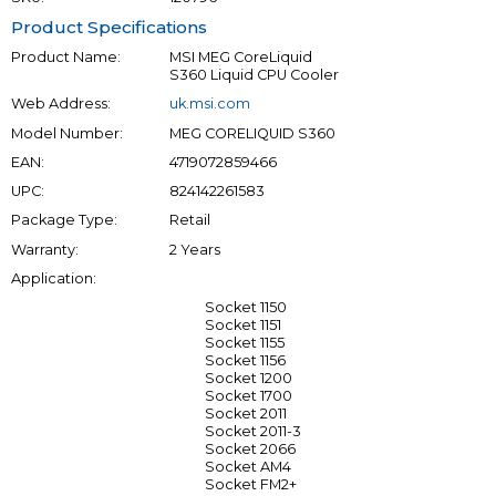
Product Specifications
Product Name:
MSI MEG CoreLiquid
S360 Liquid CPU Cooler
Web Address:
uk.msi.com
Model Number:
MEG CORELIQUID S360
EAN:
4719072859466
UPC:
824142261583
Package Type:
Retail
Warranty:
2 Years
Application:
Socket 1150
Socket 1151
Socket 1155
Socket 1156
Socket 1200
Socket 1700
Socket 2011
Socket 2011-3
Socket 2066
Socket AM4
Socket FM2+