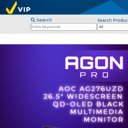
Search
Search Produc