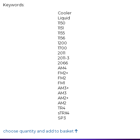
Keywords:
Cooler
Liquid
1150
1151
1155
1156
1200
1700
2011
2011-3
2066
AM4
FM2+
FM2
FM1
AM3+
AM3
AM2+
AM2
TR4
sTRX4
SP3
choose quantity and add to basket