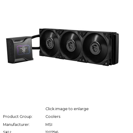
Click image to enlarge
Product Group:
Coolers
Manufacturer:
MSI
SKU:
120796