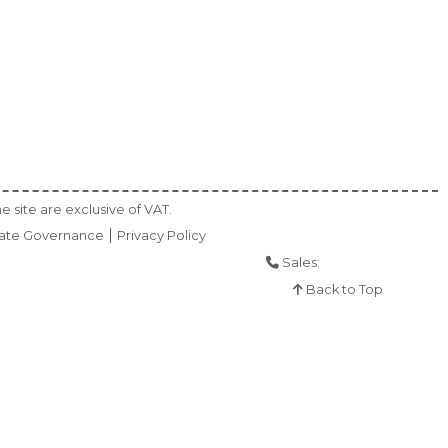
e site are exclusive of VAT.
ate Governance
Privacy Policy
Sales:
01925 286 901
Back to Top