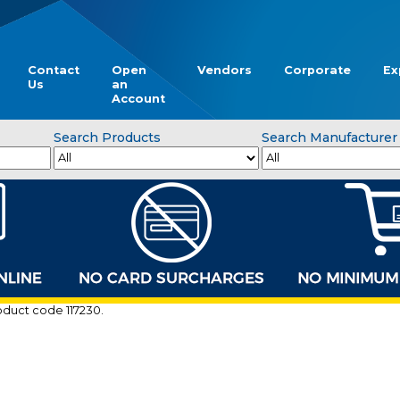
Contact
Open
Vendors
Corporate
Ex
Us
an
Account
Search Products
Search Manufacturer
roduct code 117230.