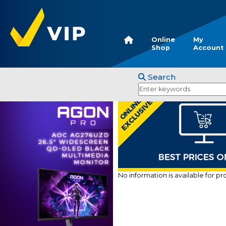
Online
My
Shop
Account
Search
No information is available for p