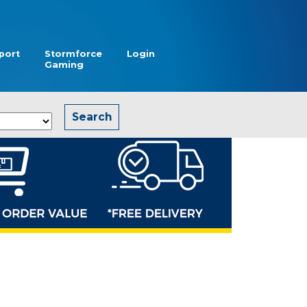
port
Stormforce
Login
Gaming