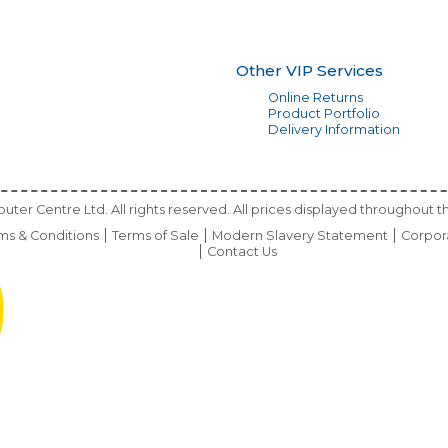
Other VIP Services
Online Returns
Product Portfolio
Delivery Information
ter Centre Ltd. All rights reserved. All prices displayed throughout th
ms & Conditions
Terms of Sale
Modern Slavery Statement
Corpor
Contact Us