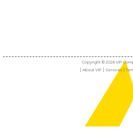
Copyright ©
2026
VIP Compu
About VIP
Services
Ter