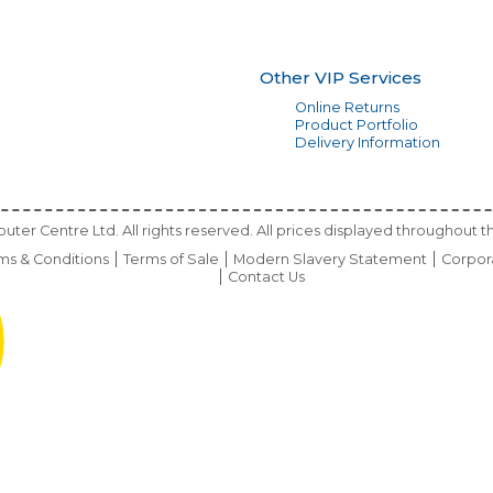
Other VIP Services
Online Returns
Product Portfolio
Delivery Information
ter Centre Ltd. All rights reserved. All prices displayed throughout th
ms & Conditions
Terms of Sale
Modern Slavery Statement
Corpor
Contact Us