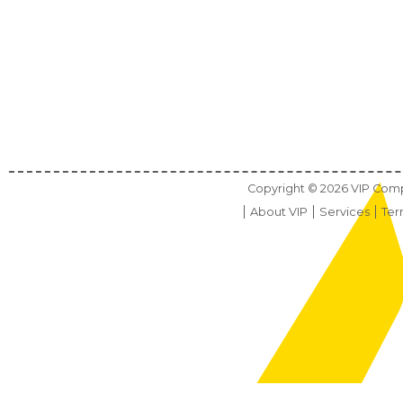
Copyright ©
2026
VIP Compu
About VIP
Services
Ter