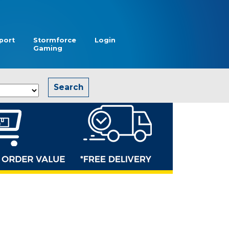
port
Stormforce
Login
Gaming