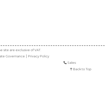
e site are exclusive of VAT.
ate Governance
Privacy Policy
Sales:
01925 286 901
Back to Top