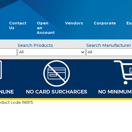
Contact
Open
Vendors
Corporate
Ex
Us
an
Account
Search Products
Search Manufacturer
roduct code 116575.