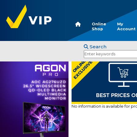
Online
My
Shop
Account
Search
No information is available for p